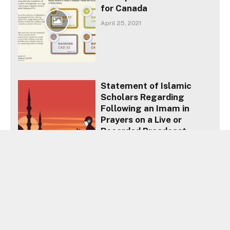
for Canada
April 25, 2021
Statement of Islamic
Scholars Regarding
Following an Imam in
Prayers on a Live or
Recorded Broadcast
April 17, 2020