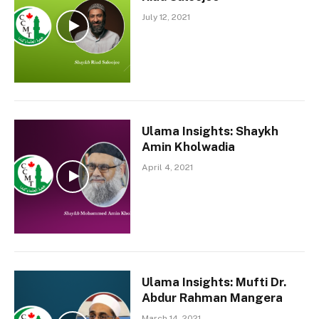
July 12, 2021
Ulama Insights: Shaykh
Amin Kholwadia
April 4, 2021
Ulama Insights: Mufti Dr.
Abdur Rahman Mangera
March 14, 2021