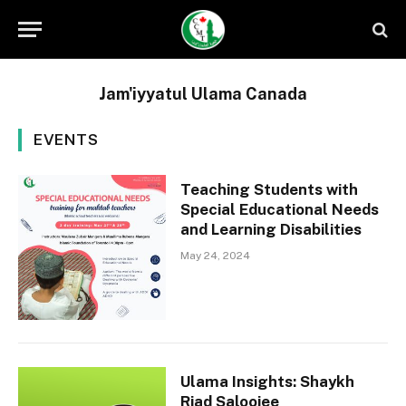
Jam'iyyatul Ulama Canada
EVENTS
Teaching Students with
Special Educational Needs
and Learning Disabilities
May 24, 2024
Ulama Insights: Shaykh
Riad Saloojee