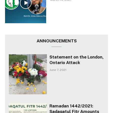
ANNOUNCEMENTS
Statement on the London,
Ontario Attack
June 7, 2021
Ramadan 1442/2021:
Sadaqatul Fitr Amounts