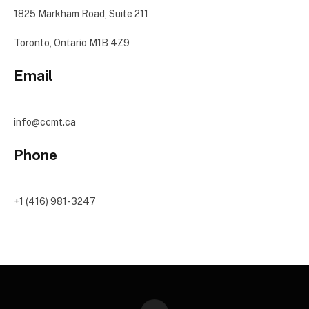
1825 Markham Road, Suite 211
Toronto, Ontario M1B 4Z9
Email
info@ccmt.ca
Phone
+1 (416) 981-3247