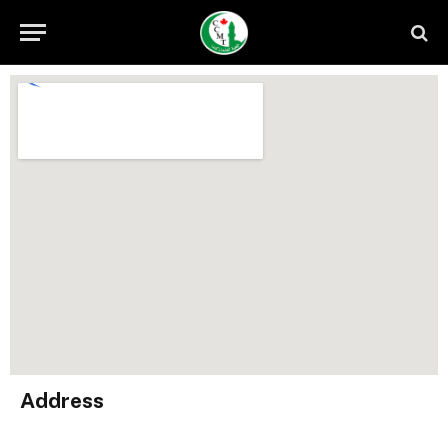
Address